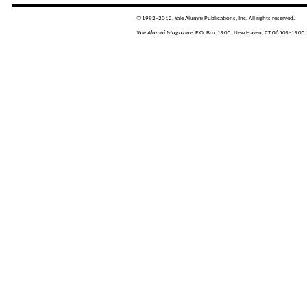
©1992–2012, Yale Alumni Publications, Inc. All rights reserved.
Yale Alumni Magazine,
P.O. Box 1905, New Haven, CT 06509-1905,