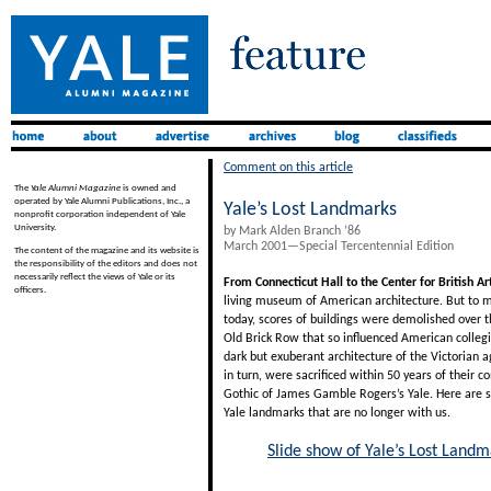
Comment on this article
The
Yale Alumni Magazine
is owned and
operated by Yale Alumni Publications, Inc., a
Yale’s Lost Landmarks
nonprofit corporation independent of Yale
University.
by Mark Alden Branch ’86
March 2001—Special Tercentennial Edition
The content of the magazine and its website is
the responsibility of the editors and does not
necessarily reflect the views of Yale or its
From Connecticut Hall to the Center for British Ar
officers.
living museum of American architecture. But to m
today, scores of buildings were demolished over t
Old Brick Row that so influenced American collegia
dark but exuberant architecture of the Victorian a
in turn, were sacrificed within 50 years of their c
Gothic of James Gamble Rogers’s Yale. Here are 
Yale landmarks that are no longer with us.
Slide show of Yale’s Lost Landm